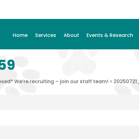
Home
Services
About
Events & Research
59
sed* We’re recruiting – join our staff team!
>
20250721