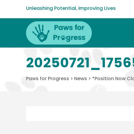
Unleashing Potential, Improving Lives
20250721_1756
Paws for Progress
>
News
>
*Position Now Clo