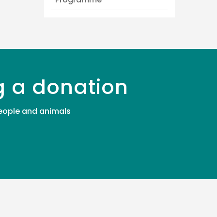
g a donation
 people and animals