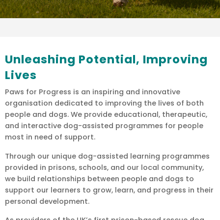
Unleashing Potential, Improving
Lives
Paws for Progress is an inspiring and innovative
organisation dedicated to improving the lives of both
people and dogs. We provide educational, therapeutic,
and interactive dog-assisted programmes for people
most in need of support.
Through our unique dog-assisted learning programmes
provided in prisons, schools, and our local community,
we build relationships between people and dogs to
support our learners to grow, learn, and progress in their
personal development.
As providers of the UK’s first prison-based rescue dog