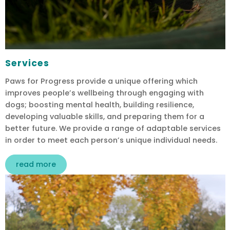
Services
Paws for Progress provide a unique offering which
improves people’s wellbeing through engaging with
dogs; boosting mental health, building resilience,
developing valuable skills, and preparing them for a
better future. We provide a range of adaptable services
in order to meet each person’s unique individual needs.
read more