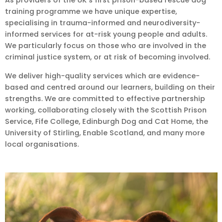
training programme we have unique expertise,
specialising in trauma-informed and neurodiversity-
informed services for at-risk young people and adults.
We particularly focus on those who are involved in the
criminal justice system, or at risk of becoming involved.
We deliver high-quality services which are evidence-
based and centred around our learners, building on their
strengths. We are committed to effective partnership
working, collaborating closely with the Scottish Prison
Service, Fife College, Edinburgh Dog and Cat Home, the
University of Stirling, Enable Scotland, and many more
local organisations.