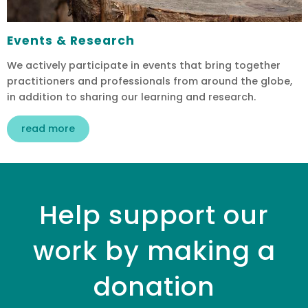
Events & Research
We actively participate in events that bring together
practitioners and professionals from around the globe,
in addition to sharing our learning and research.
read more
Help support our
work by making a
donation