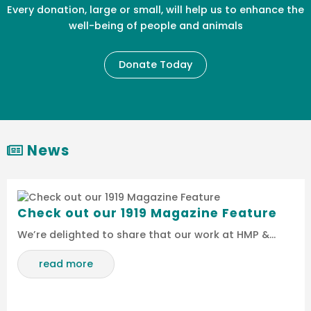
Every donation, large or small, will help us to enhance the
well-being of people and animals
Donate Today
News
Check out our 1919 Magazine Feature
We’re delighted to share that our work at HMP &…
read more