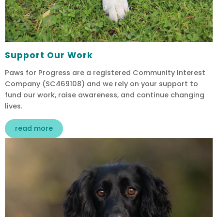
Support Our Work
Paws for Progress are a registered Community Interest
Company (SC469108) and we rely on your support to
fund our work, raise awareness, and continue changing
lives.
read more