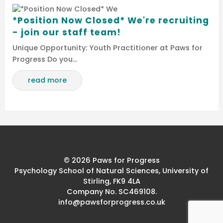
*Position Now Closed* We're recruiting
- join our staff team!
Unique Opportunity: Youth Practitioner at Paws for
Progress Do you…
read more
© 2026 Paws for Progress
Psychology School of Natural Sciences, University of
Stirling, FK9 4LA
Company No. SC469108.
info@pawsforprogress.co.uk