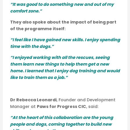
“It was good to do something new and out of my
comfort zone.”
They also spoke about the impact of being part
of the programme itself:
“I feel like I have gained new skills. I enjoy spending
time with the dogs.”
“I enjoyed working with all the rescues, seeing
them learn new things to help them get a new
home. I learned that I enjoy dog training and would
like to train them as a job.”
Dr Rebecca Leonardi
, Founder and Development
Manager at
Paws for Progress CIC
, said:
“At the heart of this collaboration are the young
people and dogs, coming together to build new