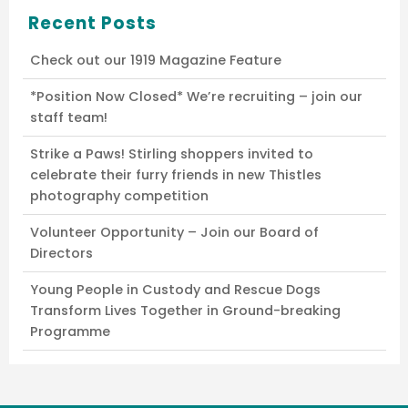
Recent Posts
Check out our 1919 Magazine Feature
*Position Now Closed* We’re recruiting – join our
staff team!
Strike a Paws! Stirling shoppers invited to
celebrate their furry friends in new Thistles
photography competition
Volunteer Opportunity – Join our Board of
Directors
Young People in Custody and Rescue Dogs
Transform Lives Together in Ground-breaking
Programme