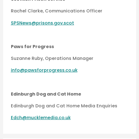
Rachel Clarke, Communications Officer
SPSNews@prisons.gov.scot
Paws for Progress
Suzanne Ruby, Operations Manager
info@pawsforprogress.co.uk
Edinburgh Dog and Cat Home
Edinburgh Dog and Cat Home Media Enquiries
Edch@mucklemedia.co.uk