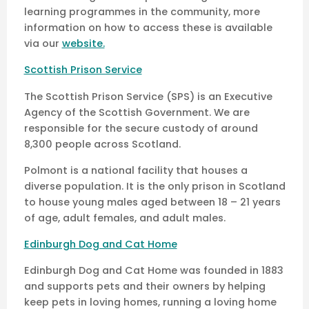
learning programmes in the community, more
information on how to access these is available
via our
website.
Scottish Prison Service
The Scottish Prison Service (SPS) is an Executive
Agency of the Scottish Government. We are
responsible for the secure custody of around
8,300 people across Scotland.
Polmont is a national facility that houses a
diverse population. It is the only prison in Scotland
to house young males aged between 18 – 21 years
of age, adult females, and adult males.
Edinburgh Dog and Cat Home
Edinburgh Dog and Cat Home was founded in 1883
and supports pets and their owners by helping
keep pets in loving homes, running a loving home