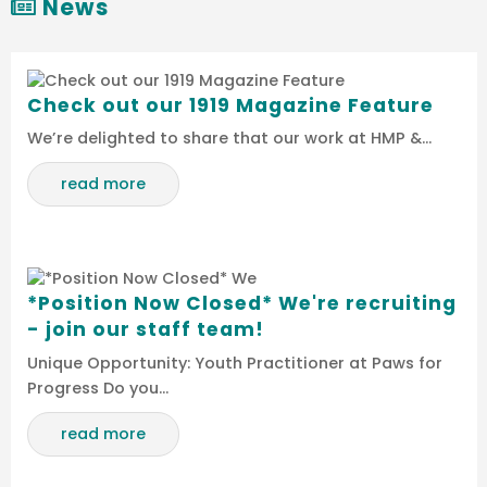
News
Check out our 1919 Magazine Feature
We’re delighted to share that our work at HMP &…
read more
*Position Now Closed* We're recruiting
- join our staff team!
Unique Opportunity: Youth Practitioner at Paws for
Progress Do you…
read more