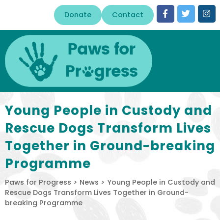
Donate
Contact
Young People in Custody and
Rescue Dogs Transform Lives
Together in Ground-breaking
Programme
Paws for Progress
>
News
>
Young People in Custody and
Rescue Dogs Transform Lives Together in Ground-
breaking Programme