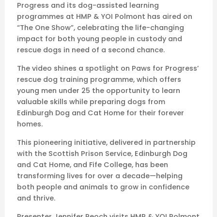
Progress and its dog-assisted learning
programmes at HMP & YOI Polmont has aired on
“The One Show”, celebrating the life-changing
impact for both young people in custody and
rescue dogs in need of a second chance.
The video shines a spotlight on Paws for Progress’
rescue dog training programme, which offers
young men under 25 the opportunity to learn
valuable skills while preparing dogs from
Edinburgh Dog and Cat Home for their forever
homes.
This pioneering initiative, delivered in partnership
with the Scottish Prison Service, Edinburgh Dog
and Cat Home, and Fife College, has been
transforming lives for over a decade—helping
both people and animals to grow in confidence
and thrive.
Presenter Jennifer Reoch visits HMP & YOI Polmont