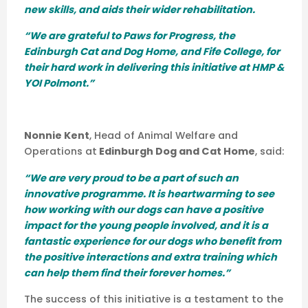
new skills, and aids their wider rehabilitation.
“We are grateful to Paws for Progress, the
Edinburgh Cat and Dog Home, and Fife College, for
their hard work in delivering this initiative at HMP &
YOI Polmont.”
Nonnie Kent
, Head of Animal Welfare and
Operations at
Edinburgh Dog and Cat Home
, said:
“We are very proud to be a part of such an
innovative programme. It is heartwarming to see
how working with our dogs can have a positive
impact for the young people involved, and it is a
fantastic experience for our dogs who benefit from
the positive interactions and extra training which
can help them find their forever homes.”
The success of this initiative is a testament to the