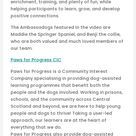
enrichment, training, and plenty of fun, while
helping participants to learn, grow, and develop
positive connections.
The Ambassadogs featured in the video are
Maddie the Springer Spaniel, and Benji the collie,
who are both valued and much loved members of
our team.
Paws for Progress CIC
Paws for Progress is a Community Interest
Company specialising in providing dog-assisted
learning programmes that benefit both the
people and the dogs involved. Working in prisons,
schools, and the community across Central
Scotland and beyond, we are here to help young
people and dogs to thrive! Taking a user-led
approach, our learners are at the heart of
everything that we do.
Paws for Progress also provide dog-assisted