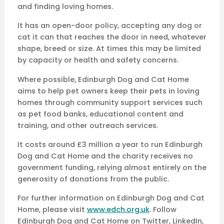
and finding loving homes.
It has an open-door policy, accepting any dog or
cat it can that reaches the door in need, whatever
shape, breed or size. At times this may be limited
by capacity or health and safety concerns.
Where possible, Edinburgh Dog and Cat Home
aims to help pet owners keep their pets in loving
homes through community support services such
as pet food banks, educational content and
training, and other outreach services.
It costs around £3 million a year to run Edinburgh
Dog and Cat Home and the charity receives no
government funding, relying almost entirely on the
generosity of donations from the public.
For further information on Edinburgh Dog and Cat
Home, please visit
www.edch.org.uk
. Follow
Edinburgh Dog and Cat Home on Twitter, LinkedIn,