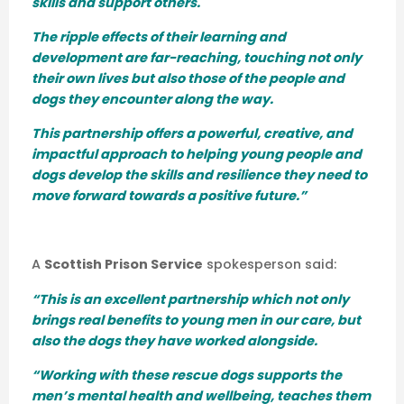
skills and support others.
The ripple effects of their learning and
development are far-reaching, touching not only
their own lives but also those of the people and
dogs they encounter along the way.
This partnership offers a powerful, creative, and
impactful approach to helping young people and
dogs develop the skills and resilience they need to
move forward towards a positive future.”
A
Scottish Prison Service
spokesperson said:
“This is an excellent partnership which not only
brings real benefits to young men in our care, but
also the dogs they have worked alongside.
“Working with these rescue dogs supports the
men’s mental health and wellbeing, teaches them