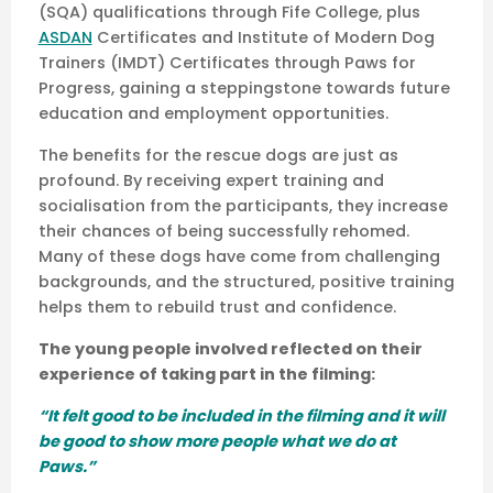
(SQA) qualifications through Fife College, plus
ASDAN
Certificates and Institute of Modern Dog
Trainers (IMDT) Certificates through Paws for
Progress, gaining a steppingstone towards future
education and employment opportunities.
The benefits for the rescue dogs are just as
profound. By receiving expert training and
socialisation from the participants, they increase
their chances of being successfully rehomed.
Many of these dogs have come from challenging
backgrounds, and the structured, positive training
helps them to rebuild trust and confidence.
The young people involved reflected on their
experience of taking part in the filming:
“It felt good to be included in the filming and it will
be good to show more people what we do at
Paws.”