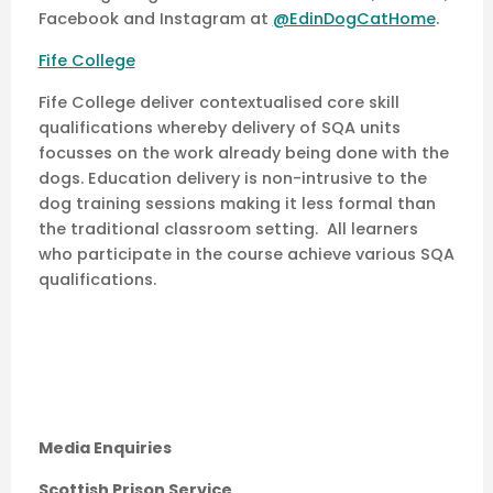
Facebook and Instagram at
@EdinDogCatHome
.
Fife College
Fife College deliver contextualised core skill
qualifications whereby delivery of SQA units
focusses on the work already being done with the
dogs. Education delivery is non-intrusive to the
dog training sessions making it less formal than
the traditional classroom setting. All learners
who participate in the course achieve various SQA
qualifications.
Media Enquiries
Scottish Prison Service