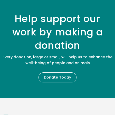
Help support our
work by making a
donation
Every donation, large or small, will help us to enhance the
well-being of people and animals
Donate Today