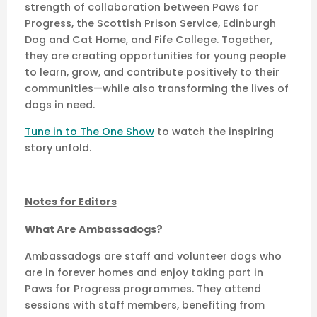
strength of collaboration between Paws for
Progress, the Scottish Prison Service, Edinburgh
Dog and Cat Home, and Fife College. Together,
they are creating opportunities for young people
to learn, grow, and contribute positively to their
communities—while also transforming the lives of
dogs in need.
Tune in to The One Show
to watch the inspiring
story unfold.
Notes for Editors
What Are Ambassadogs?
Ambassadogs are staff and volunteer dogs who
are in forever homes and enjoy taking part in
Paws for Progress programmes. They attend
sessions with staff members, benefiting from