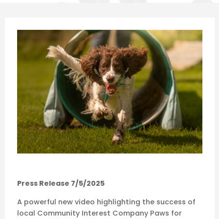
Press Release 7/5/2025
A powerful new video highlighting the success of
local Community Interest Company Paws for