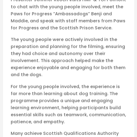
to chat with the young people involved, meet the
Paws for Progress “Ambassadogs” Benji and
Maddie, and speak with staff members from Paws
for Progress and the Scottish Prison Service.
The young people were actively involved in the
preparation and planning for the filming, ensuring
they had choice and autonomy over their
involvement. This approach helped make the
experience enjoyable and engaging for both them
and the dogs.
For the young people involved, the experience is
far more than learning about dog training. The
programme provides a unique and engaging
learning environment, helping participants build
essential skills such as teamwork, communication,
patience, and empathy.
Many achieve Scottish Qualifications Authority