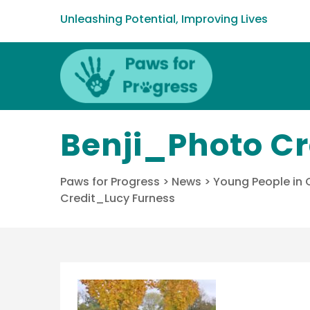
Unleashing Potential, Improving Lives
Benji_Photo C
Paws for Progress
>
News
>
Young People in
Credit_Lucy Furness