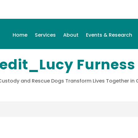
Home
Services
About
Events & Research
redit_Lucy Furness
 Custody and Rescue Dogs Transform Lives Together i