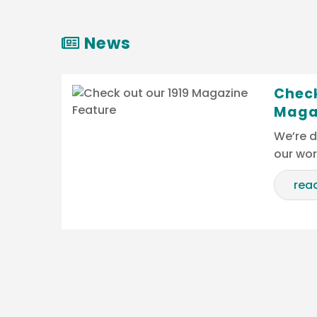
News
Check
Maga
We’re d
our wo
rea