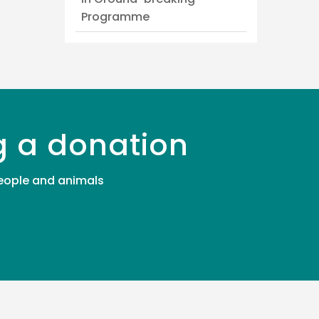
Programme
g a donation
 people and animals