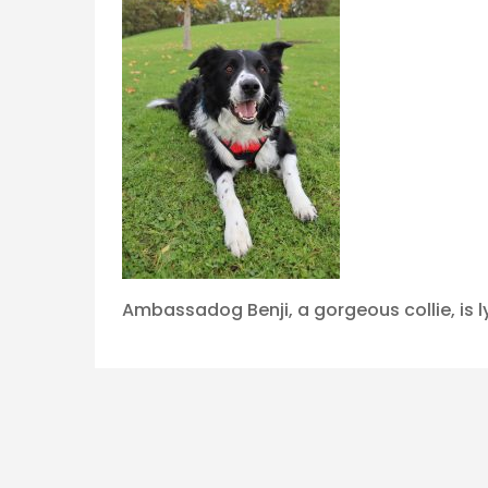
Ambassadog Benji, a gorgeous collie, is l