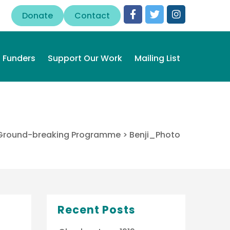
Donate
Contact
Funders
Support Our Work
Mailing List
n Ground-breaking Programme
>
Benji_Photo
Recent Posts