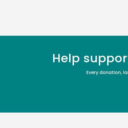
Help suppor
Every donation, la