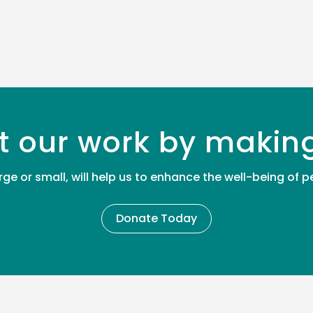
t our work by makin
rge or small, will help us to enhance the well-being of
Donate Today