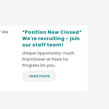
*Position Now Closed*
We're recruiting - join
our staff team!
Unique Opportunity: Youth
Practitioner at Paws for
Progress Do you…
read more