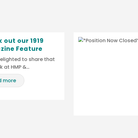
 out our 1919
zine Feature
elighted to share that
rk at HMP &…
d more