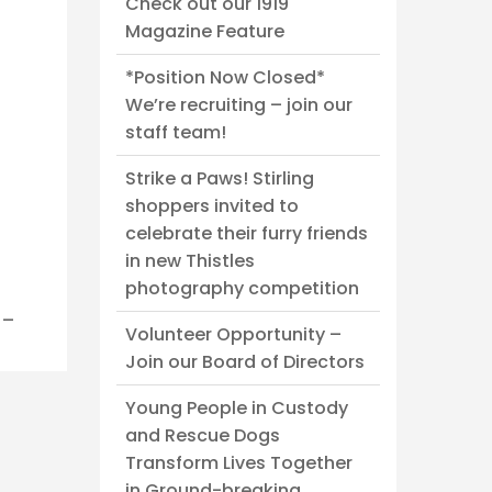
Check out our 1919
Magazine Feature
*Position Now Closed*
We’re recruiting – join our
staff team!
Strike a Paws! Stirling
shoppers invited to
celebrate their furry friends
in new Thistles
photography competition
._
Volunteer Opportunity –
Join our Board of Directors
Young People in Custody
and Rescue Dogs
Transform Lives Together
in Ground-breaking