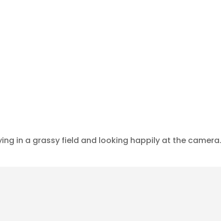
ying in a grassy field and looking happily at the camera