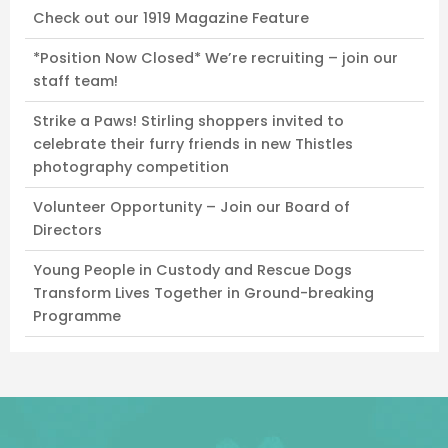
Check out our 1919 Magazine Feature
*Position Now Closed* We’re recruiting – join our
staff team!
Strike a Paws! Stirling shoppers invited to
celebrate their furry friends in new Thistles
photography competition
Volunteer Opportunity – Join our Board of
Directors
Young People in Custody and Rescue Dogs
Transform Lives Together in Ground-breaking
Programme