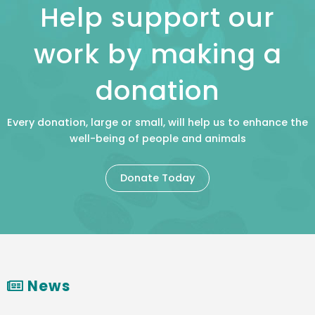
Help support our
work by making a
donation
Every donation, large or small, will help us to enhance the
well-being of people and animals
Donate Today
News