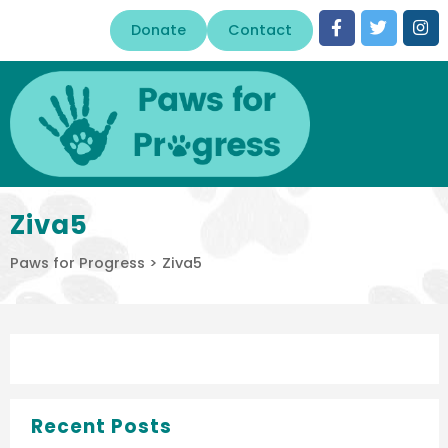
Donate
Contact
Ziva5
Paws for Progress
>
Ziva5
Recent Posts