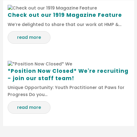
Check out our 1919 Magazine Feature
We’re delighted to share that our work at HMP &…
read more
*Position Now Closed* We're recruiting
- join our staff team!
Unique Opportunity: Youth Practitioner at Paws for
Progress Do you…
read more