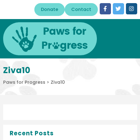
Donate
Contact
Ziva10
Paws for Progress
>
Ziva10
Recent Posts