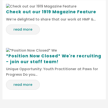
Check out our 1919 Magazine Feature
We’re delighted to share that our work at HMP &…
read more
*Position Now Closed* We're recruiting
- join our staff team!
Unique Opportunity: Youth Practitioner at Paws for
Progress Do you…
read more