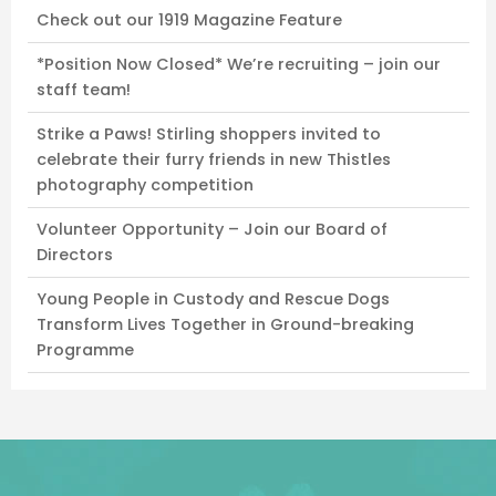
Check out our 1919 Magazine Feature
*Position Now Closed* We’re recruiting – join our
staff team!
Strike a Paws! Stirling shoppers invited to
celebrate their furry friends in new Thistles
photography competition
Volunteer Opportunity – Join our Board of
Directors
Young People in Custody and Rescue Dogs
Transform Lives Together in Ground-breaking
Programme