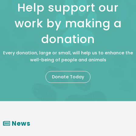
Help support our
work by making a
donation
Every donation, large or small, will help us to enhance the
well-being of people and animals
Donate Today
News