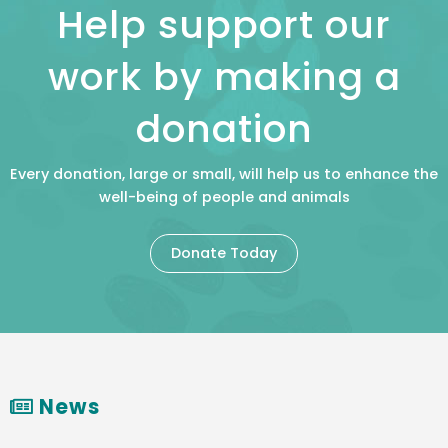
Help support our
work by making a
donation
Every donation, large or small, will help us to enhance the
well-being of people and animals
Donate Today
News