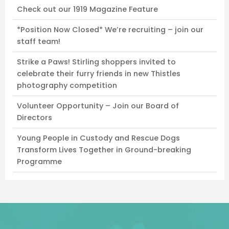
Check out our 1919 Magazine Feature
*Position Now Closed* We’re recruiting – join our
staff team!
Strike a Paws! Stirling shoppers invited to
celebrate their furry friends in new Thistles
photography competition
Volunteer Opportunity – Join our Board of
Directors
Young People in Custody and Rescue Dogs
Transform Lives Together in Ground-breaking
Programme