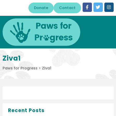
Donate
Contact
Ziva1
Paws for Progress
>
Ziva1
Recent Posts