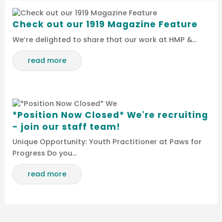
Check out our 1919 Magazine Feature
We’re delighted to share that our work at HMP &…
read more
*Position Now Closed* We're recruiting
- join our staff team!
Unique Opportunity: Youth Practitioner at Paws for
Progress Do you…
read more