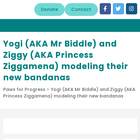
Donate
Contact
Yogi (AKA Mr Biddle) and
Ziggy (AKA Princess
Ziggamena) modeling their
new bandanas
Paws for Progress
>
Yogi (AKA Mr Biddle) and Ziggy (AKA
Princess Ziggamena) modeling their new bandanas