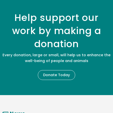
Help support our
work by making a
donation
Every donation, large or small, will help us to enhance the
well-being of people and animals
Donate Today