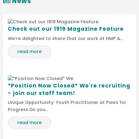
News
Check out our 1919 Magazine Feature
We’re delighted to share that our work at HMP &…
read more
*Position Now Closed* We're recruiting
- join our staff team!
Unique Opportunity: Youth Practitioner at Paws for
Progress Do you…
read more