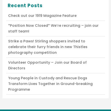
Recent Posts
Check out our 1919 Magazine Feature
*Position Now Closed* We’re recruiting – join our
staff team!
Strike a Paws! Stirling shoppers invited to
celebrate their furry friends in new Thistles
photography competition
Volunteer Opportunity – Join our Board of
Directors
Young People in Custody and Rescue Dogs
Transform Lives Together in Ground-breaking
Programme