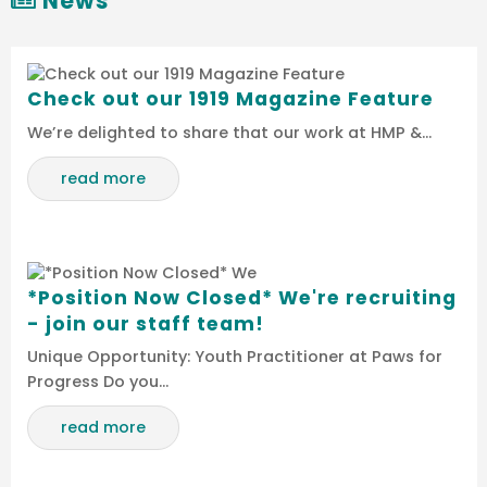
News
Check out our 1919 Magazine Feature
We’re delighted to share that our work at HMP &…
read more
*Position Now Closed* We're recruiting
- join our staff team!
Unique Opportunity: Youth Practitioner at Paws for
Progress Do you…
read more