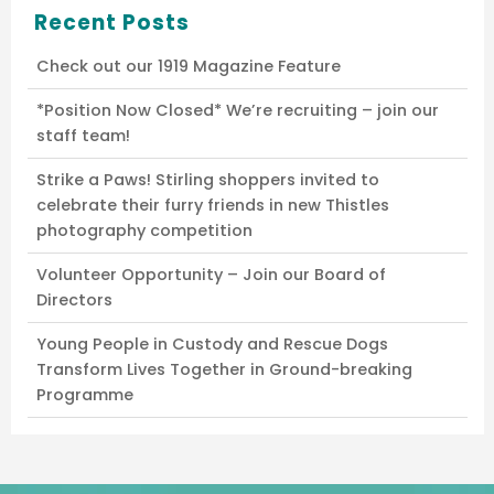
Recent Posts
Check out our 1919 Magazine Feature
*Position Now Closed* We’re recruiting – join our
staff team!
Strike a Paws! Stirling shoppers invited to
celebrate their furry friends in new Thistles
photography competition
Volunteer Opportunity – Join our Board of
Directors
Young People in Custody and Rescue Dogs
Transform Lives Together in Ground-breaking
Programme