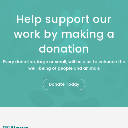
Help support our
work by making a
donation
Every donation, large or small, will help us to enhance the
well-being of people and animals
Donate Today