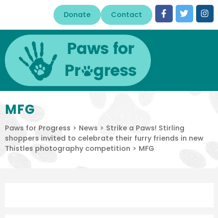
Donate
Contact
MFG
Paws for Progress
>
News
>
Strike a Paws! Stirling
shoppers invited to celebrate their furry friends in new
Thistles photography competition
>
MFG