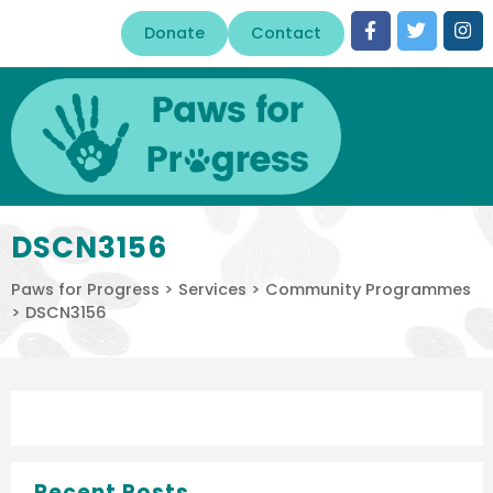
Donate
Contact
DSCN3156
Paws for Progress
>
Services
>
Community Programmes
>
DSCN3156
Recent Posts