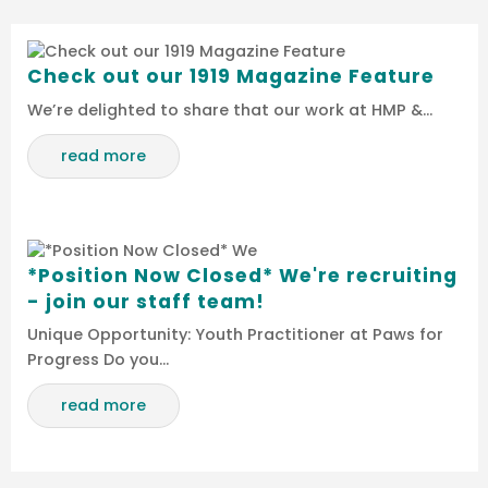
Check out our 1919 Magazine Feature
We’re delighted to share that our work at HMP &…
read more
*Position Now Closed* We're recruiting
- join our staff team!
Unique Opportunity: Youth Practitioner at Paws for
Progress Do you…
read more