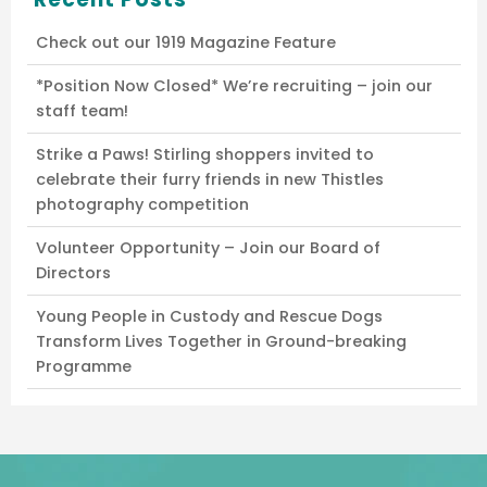
Check out our 1919 Magazine Feature
*Position Now Closed* We’re recruiting – join our
staff team!
Strike a Paws! Stirling shoppers invited to
celebrate their furry friends in new Thistles
photography competition
Volunteer Opportunity – Join our Board of
Directors
Young People in Custody and Rescue Dogs
Transform Lives Together in Ground-breaking
Programme