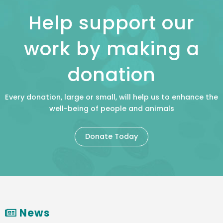
Help support our
work by making a
donation
Every donation, large or small, will help us to enhance the
well-being of people and animals
Donate Today
News