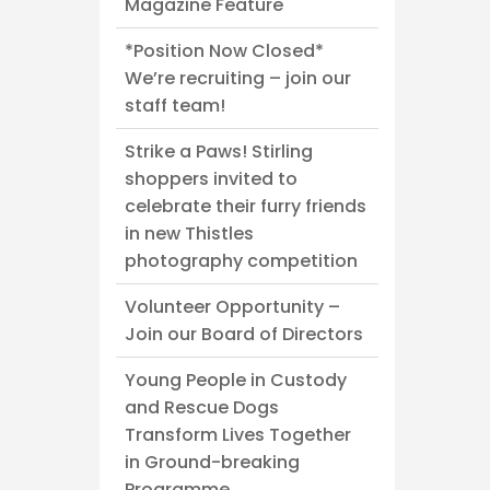
Magazine Feature
*Position Now Closed*
We’re recruiting – join our
staff team!
Strike a Paws! Stirling
shoppers invited to
celebrate their furry friends
in new Thistles
photography competition
Volunteer Opportunity –
Join our Board of Directors
Young People in Custody
and Rescue Dogs
Transform Lives Together
in Ground-breaking
Programme