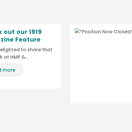
 out our 1919
zine Feature
elighted to share that
rk at HMP &…
d more