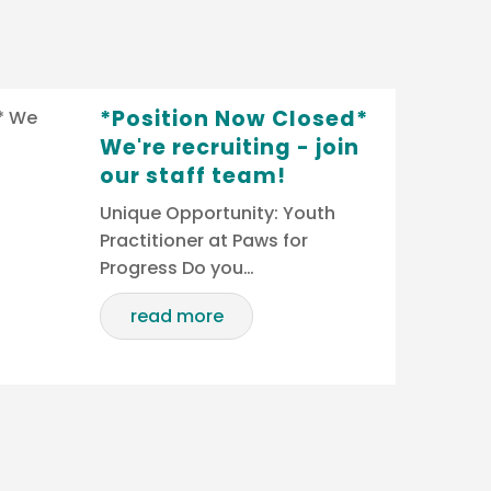
*Position Now Closed*
We're recruiting - join
our staff team!
Unique Opportunity: Youth
Practitioner at Paws for
Progress Do you…
read more