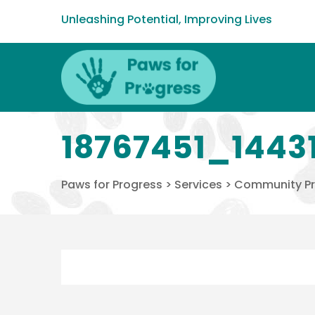
Unleashing Potential, Improving Lives
18767451_1443
Paws for Progress
>
Services
>
Community P