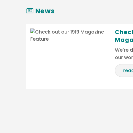
News
Check
Maga
We’re d
our wo
rea