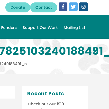
Donate
Contact
Funders
Support Our Work
Mailing List
7825103240188491
3240188491_n
Recent Posts
Check out our 1919