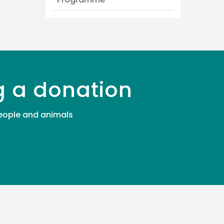
g a donation
 people and animals