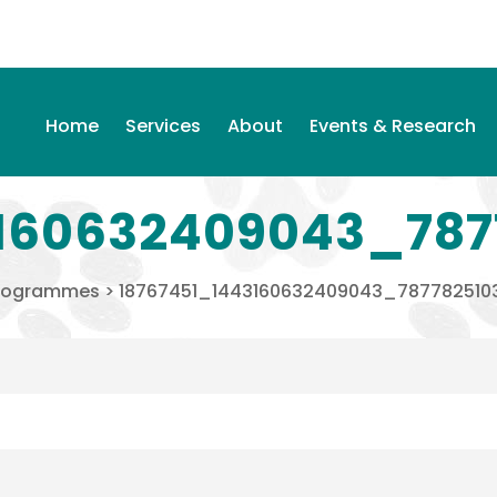
Home
Services
About
Events & Research
160632409043_787
rogrammes
>
18767451_1443160632409043_787782510