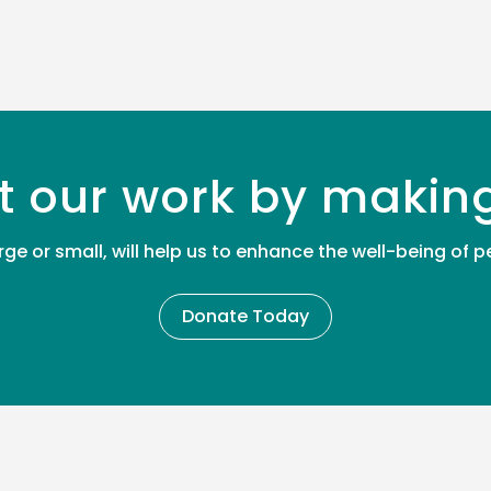
t our work by makin
rge or small, will help us to enhance the well-being of
Donate Today