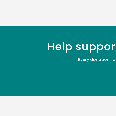
Help suppor
Every donation, la