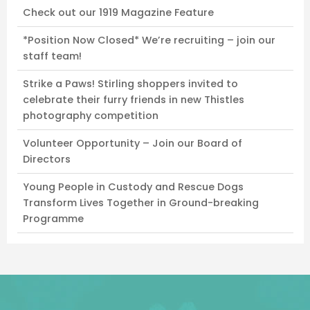
Check out our 1919 Magazine Feature
*Position Now Closed* We’re recruiting – join our
staff team!
Strike a Paws! Stirling shoppers invited to
celebrate their furry friends in new Thistles
photography competition
Volunteer Opportunity – Join our Board of
Directors
Young People in Custody and Rescue Dogs
Transform Lives Together in Ground-breaking
Programme