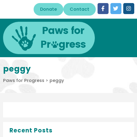
Donate
Contact
peggy
Paws for Progress
>
peggy
Recent Posts