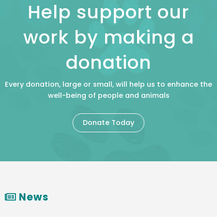
Help support our
work by making a
donation
Every donation, large or small, will help us to enhance the
well-being of people and animals
Donate Today
News