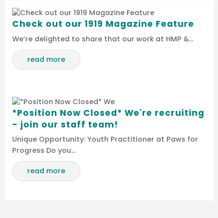
Check out our 1919 Magazine Feature
We’re delighted to share that our work at HMP &…
read more
*Position Now Closed* We're recruiting
- join our staff team!
Unique Opportunity: Youth Practitioner at Paws for
Progress Do you…
read more