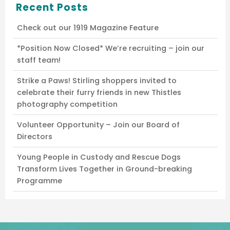
Recent Posts
Check out our 1919 Magazine Feature
*Position Now Closed* We’re recruiting – join our
staff team!
Strike a Paws! Stirling shoppers invited to
celebrate their furry friends in new Thistles
photography competition
Volunteer Opportunity – Join our Board of
Directors
Young People in Custody and Rescue Dogs
Transform Lives Together in Ground-breaking
Programme