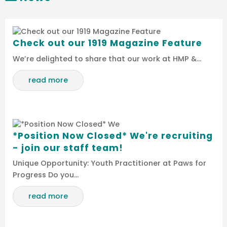
Check out our 1919 Magazine Feature
We’re delighted to share that our work at HMP &…
read more
*Position Now Closed* We're recruiting
- join our staff team!
Unique Opportunity: Youth Practitioner at Paws for
Progress Do you…
read more