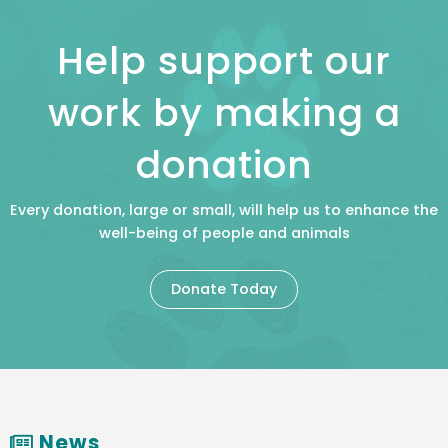
Help support our
work by making a
donation
Every donation, large or small, will help us to enhance the
well-being of people and animals
Donate Today
News