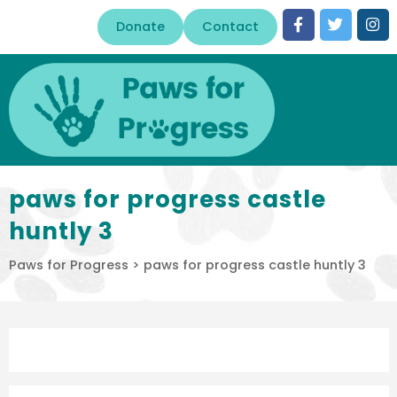
Donate
Contact
paws for progress castle
huntly 3
Paws for Progress
>
paws for progress castle huntly 3