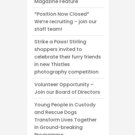
Magazine Feature
*Position Now Closed*
We’re recruiting – join our
staff team!
Strike a Paws! Stirling
shoppers invited to
celebrate their furry friends
in new Thistles
photography competition
Volunteer Opportunity –
Join our Board of Directors
Young People in Custody
and Rescue Dogs
Transform Lives Together
in Ground-breaking
Programme