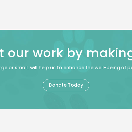
t our work by makin
rge or small, will help us to enhance the well-being of
Donate Today