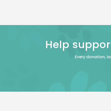
Help suppor
Every donation, la