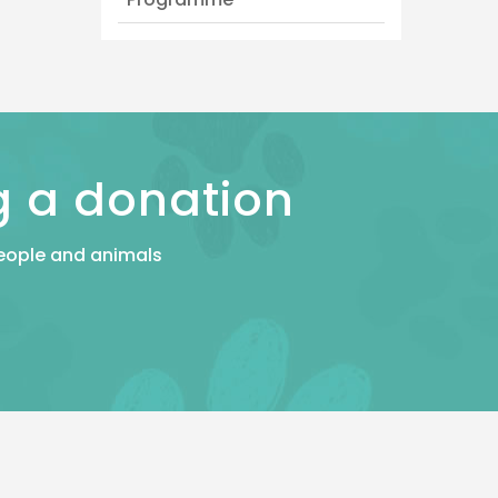
g a donation
 people and animals