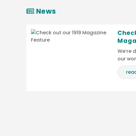
News
Check
Maga
We’re d
our wo
rea