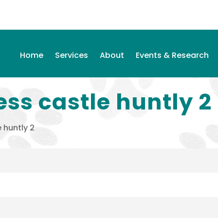
Home
Services
About
Events & Research
ess castle huntly 2
 huntly 2