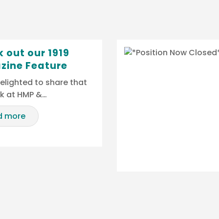
 out our 1919
zine Feature
elighted to share that
rk at HMP &…
d more