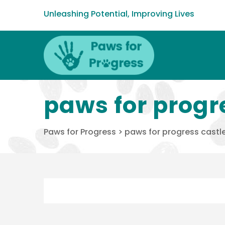
Unleashing Potential, Improving Lives
paws for progr
Paws for Progress
>
paws for progress castle