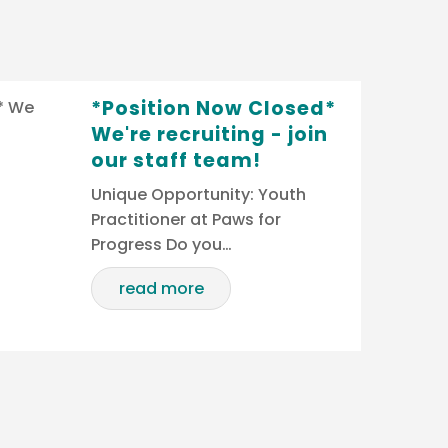
*Position Now Closed*
We're recruiting - join
our staff team!
Unique Opportunity: Youth
Practitioner at Paws for
Progress Do you…
read more