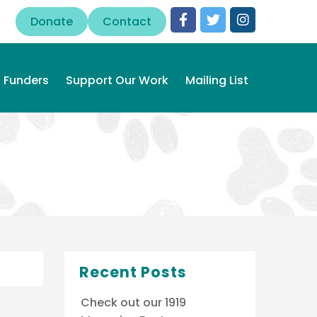
Donate
Contact
Funders
Support Our Work
Mailing List
Recent Posts
Check out our 1919