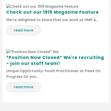
Check out our 1919 Magazine Feature
We’re delighted to share that our work at HMP &…
read more
*Position Now Closed* We're recruiting
- join our staff team!
Unique Opportunity: Youth Practitioner at Paws for
Progress Do you…
read more