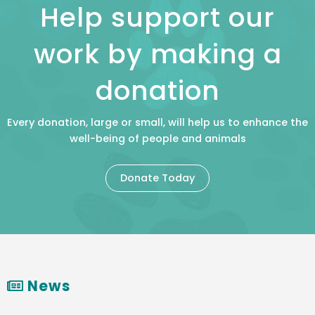
Help support our
work by making a
donation
Every donation, large or small, will help us to enhance the
well-being of people and animals
Donate Today
News