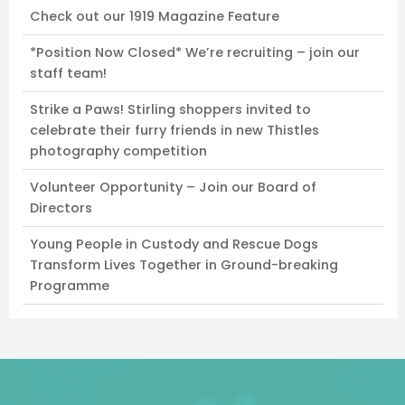
Check out our 1919 Magazine Feature
*Position Now Closed* We’re recruiting – join our
staff team!
Strike a Paws! Stirling shoppers invited to
celebrate their furry friends in new Thistles
photography competition
Volunteer Opportunity – Join our Board of
Directors
Young People in Custody and Rescue Dogs
Transform Lives Together in Ground-breaking
Programme