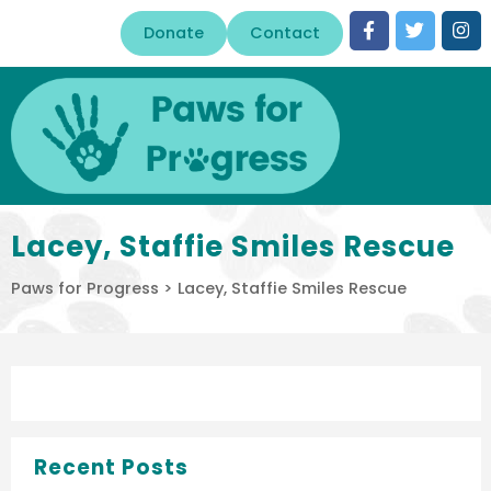
Donate
Contact
Lacey, Staffie Smiles Rescue
Paws for Progress
>
Lacey, Staffie Smiles Rescue
Recent Posts