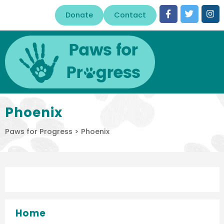
Donate
Contact
Phoenix
Paws for Progress
>
Phoenix
Home