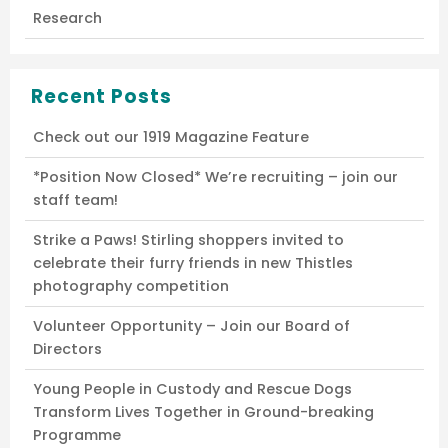
Research
Recent Posts
Check out our 1919 Magazine Feature
*Position Now Closed* We’re recruiting – join our
staff team!
Strike a Paws! Stirling shoppers invited to
celebrate their furry friends in new Thistles
photography competition
Volunteer Opportunity – Join our Board of
Directors
Young People in Custody and Rescue Dogs
Transform Lives Together in Ground-breaking
Programme