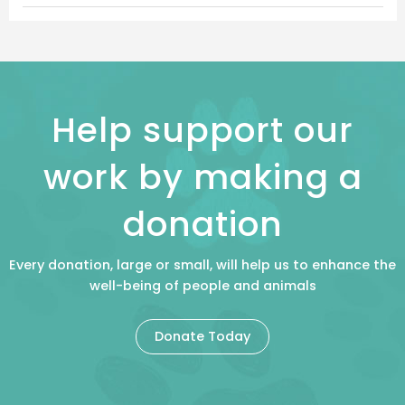
Help support our
work by making a
donation
Every donation, large or small, will help us to enhance the
well-being of people and animals
Donate Today