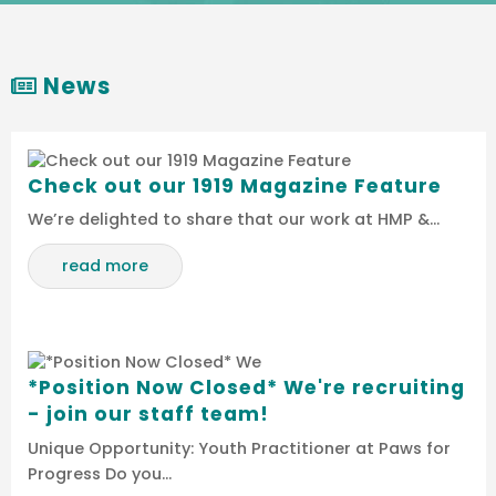
News
Check out our 1919 Magazine Feature
We’re delighted to share that our work at HMP &…
read more
*Position Now Closed* We're recruiting
- join our staff team!
Unique Opportunity: Youth Practitioner at Paws for
Progress Do you…