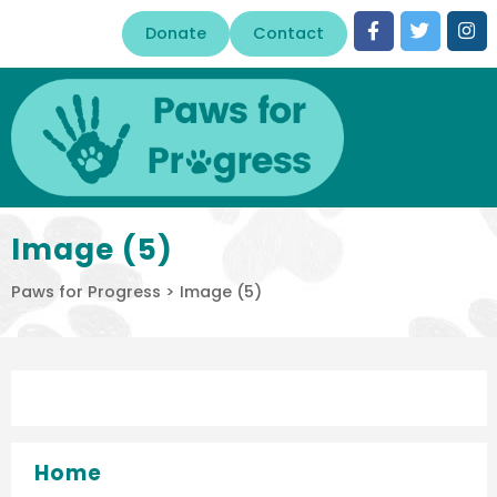
Donate
Contact
Image (5)
Paws for Progress
>
Image (5)
Home