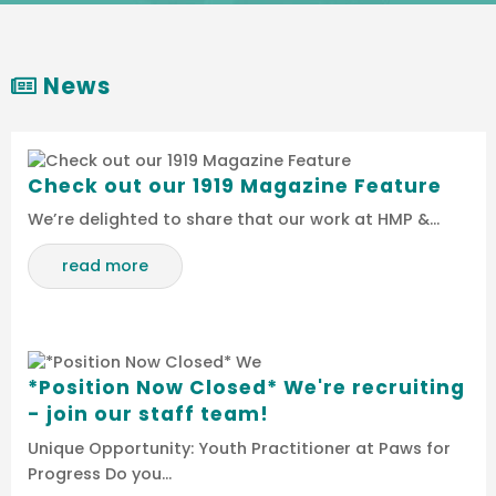
News
Check out our 1919 Magazine Feature
We’re delighted to share that our work at HMP &…
read more
*Position Now Closed* We're recruiting
- join our staff team!
Unique Opportunity: Youth Practitioner at Paws for
Progress Do you…