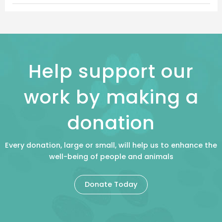
Help support our
work by making a
donation
Every donation, large or small, will help us to enhance the
well-being of people and animals
Donate Today