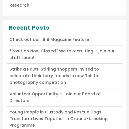
Research
Recent Posts
Check out our 1919 Magazine Feature
*Position Now Closed* We’re recruiting – join our
staff team!
Strike a Paws! Stirling shoppers invited to
celebrate their furry friends in new Thistles
photography competition
Volunteer Opportunity – Join our Board of
Directors
Young People in Custody and Rescue Dogs
Transform Lives Together in Ground-breaking
Programme