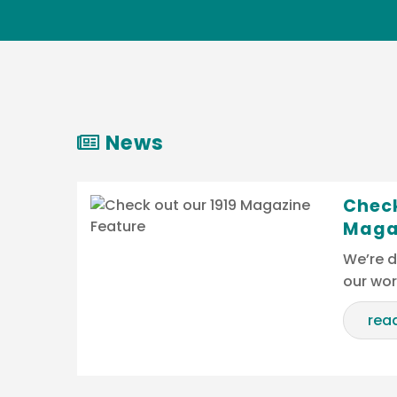
News
Check
Maga
We’re d
our wo
rea