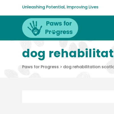
Unleashing Potential, Improving Lives
dog rehabilita
Paws for Progress
>
dog rehabilitation scotl