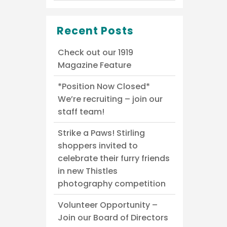
Recent Posts
Check out our 1919
Magazine Feature
*Position Now Closed*
We’re recruiting – join our
staff team!
Strike a Paws! Stirling
shoppers invited to
celebrate their furry friends
in new Thistles
photography competition
Volunteer Opportunity –
Join our Board of Directors