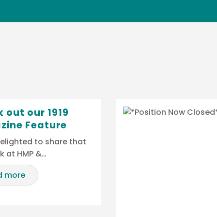
 out our 1919
zine Feature
elighted to share that
rk at HMP &…
d more