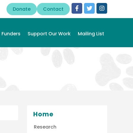
Donate
Contact
Funders
Support Our Work
Mailing List
Home
Research