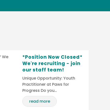
*Position Now Closed*
We're recruiting - join
our staff team!
Unique Opportunity: Youth
Practitioner at Paws for
Progress Do you…
read more