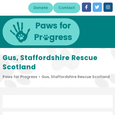
Donate
Contact
Gus, Staffordshire Rescue
Scotland
Paws for Progress
>
Gus, Staffordshire Rescue Scotland