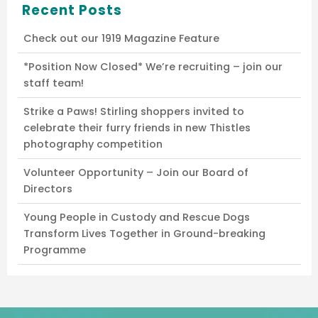
Recent Posts
Check out our 1919 Magazine Feature
*Position Now Closed* We’re recruiting – join our
staff team!
Strike a Paws! Stirling shoppers invited to
celebrate their furry friends in new Thistles
photography competition
Volunteer Opportunity – Join our Board of
Directors
Young People in Custody and Rescue Dogs
Transform Lives Together in Ground-breaking
Programme