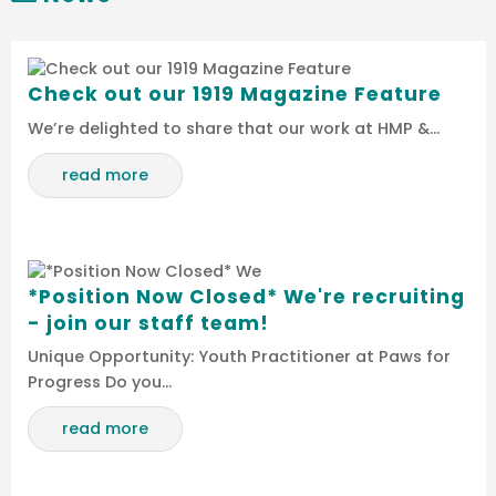
Check out our 1919 Magazine Feature
We’re delighted to share that our work at HMP &…
read more
*Position Now Closed* We're recruiting
- join our staff team!
Unique Opportunity: Youth Practitioner at Paws for
Progress Do you…
read more