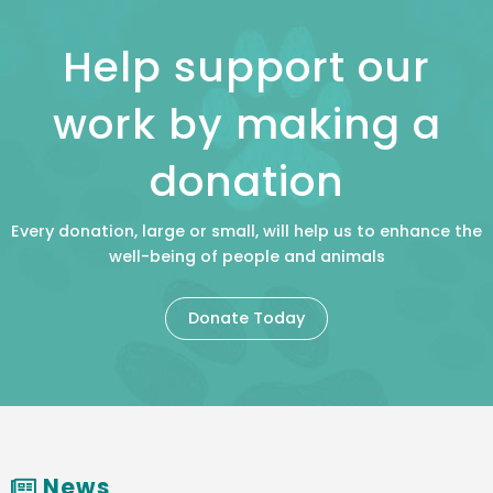
Help support our
work by making a
donation
Every donation, large or small, will help us to enhance the
well-being of people and animals
Donate Today
News