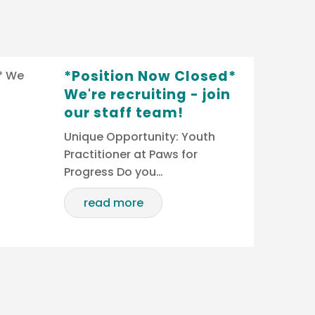
*Position Now Closed*
We're recruiting - join
our staff team!
Unique Opportunity: Youth
Practitioner at Paws for
Progress Do you…
read more