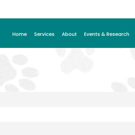
Home
Services
About
Events & Research