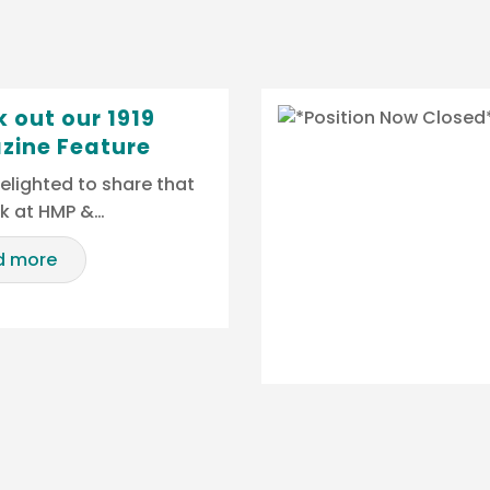
 out our 1919
zine Feature
elighted to share that
rk at HMP &…
d more