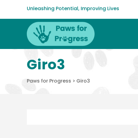
Unleashing Potential, Improving Lives
Giro3
Paws for Progress
>
Giro3