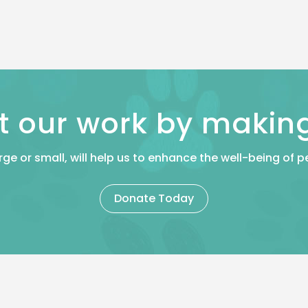
t our work by makin
rge or small, will help us to enhance the well-being of
Donate Today