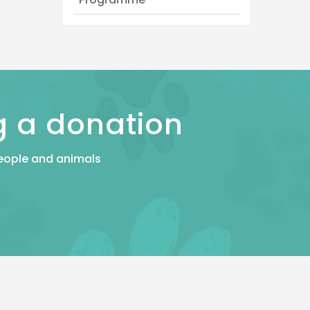
g a donation
 people and animals