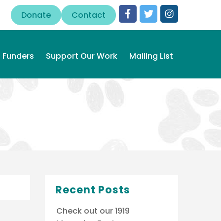
Donate
Contact
Funders
Support Our Work
Mailing List
Recent Posts
Check out our 1919