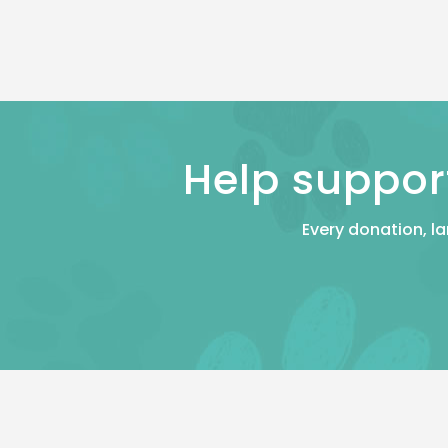
Help suppor
Every donation, la