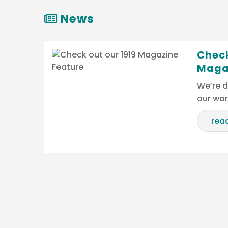
News
Check
Maga
We’re d
our wo
rea