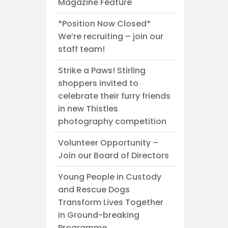
Magazine Feature
*Position Now Closed*
We’re recruiting – join our
staff team!
Strike a Paws! Stirling
shoppers invited to
celebrate their furry friends
in new Thistles
photography competition
Volunteer Opportunity –
Join our Board of Directors
Young People in Custody
and Rescue Dogs
Transform Lives Together
in Ground-breaking
Programme