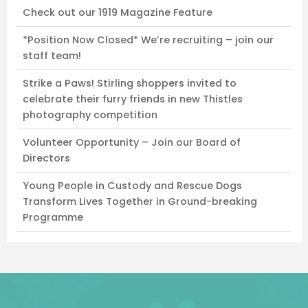
Check out our 1919 Magazine Feature
*Position Now Closed* We’re recruiting – join our
staff team!
Strike a Paws! Stirling shoppers invited to
celebrate their furry friends in new Thistles
photography competition
Volunteer Opportunity – Join our Board of
Directors
Young People in Custody and Rescue Dogs
Transform Lives Together in Ground-breaking
Programme