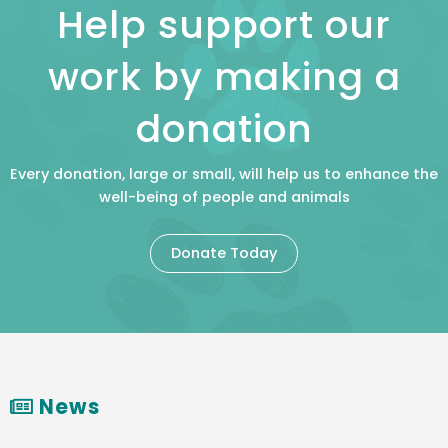
Help support our
work by making a
donation
Every donation, large or small, will help us to enhance the
well-being of people and animals
Donate Today
News