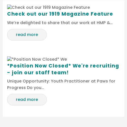
Check out our 1919 Magazine Feature
We’re delighted to share that our work at HMP &…
read more
*Position Now Closed* We're recruiting
- join our staff team!
Unique Opportunity: Youth Practitioner at Paws for
Progress Do you…
read more