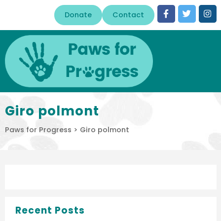
Donate
Contact
Giro polmont
Paws for Progress
>
Giro polmont
Recent Posts