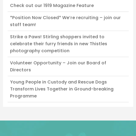
Check out our 1919 Magazine Feature
*Position Now Closed* We’re recruiting – join our
staff team!
Strike a Paws! Stirling shoppers invited to
celebrate their furry friends in new Thistles
photography competition
Volunteer Opportunity – Join our Board of
Directors
Young People in Custody and Rescue Dogs
Transform Lives Together in Ground-breaking
Programme