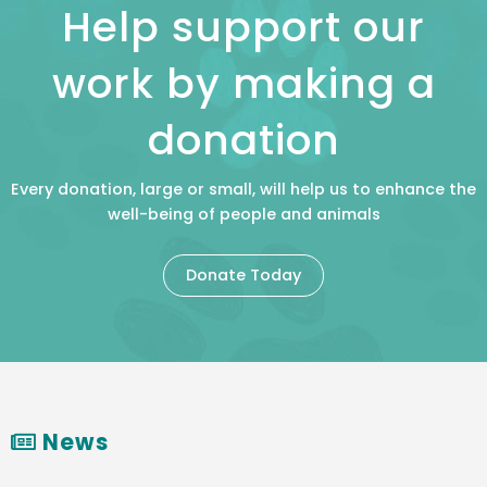
Help support our
work by making a
donation
Every donation, large or small, will help us to enhance the
well-being of people and animals
Donate Today
News