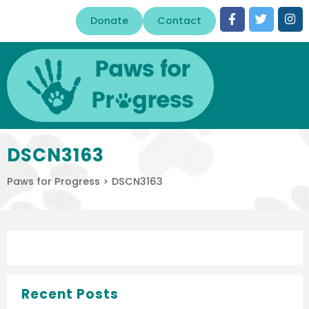
Donate
Contact
DSCN3163
Paws for Progress
>
DSCN3163
Recent Posts