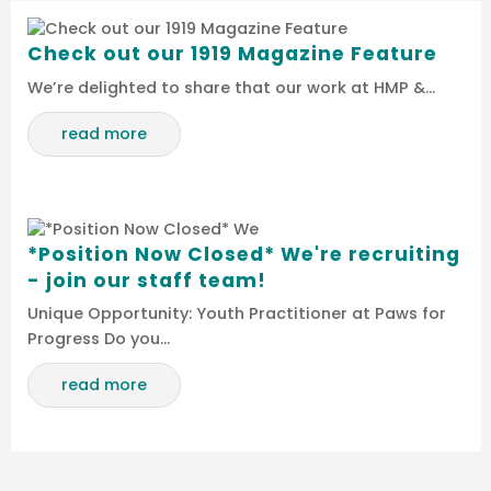
Check out our 1919 Magazine Feature
We’re delighted to share that our work at HMP &…
read more
*Position Now Closed* We're recruiting
- join our staff team!
Unique Opportunity: Youth Practitioner at Paws for
Progress Do you…
read more