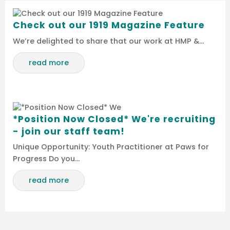
Check out our 1919 Magazine Feature
We’re delighted to share that our work at HMP &…
read more
*Position Now Closed* We're recruiting
- join our staff team!
Unique Opportunity: Youth Practitioner at Paws for
Progress Do you…
read more