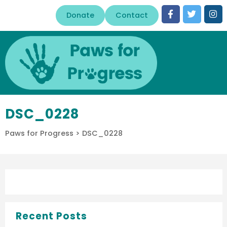
Donate
Contact
DSC_0228
Paws for Progress
>
DSC_0228
Recent Posts