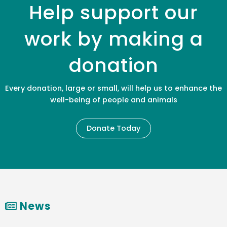
Help support our
work by making a
donation
Every donation, large or small, will help us to enhance the
well-being of people and animals
Donate Today
News