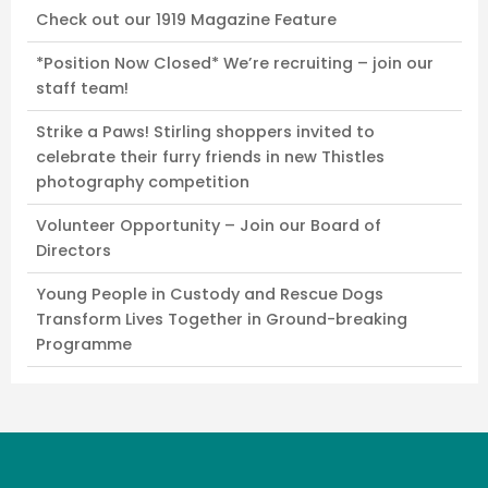
Check out our 1919 Magazine Feature
*Position Now Closed* We’re recruiting – join our
staff team!
Strike a Paws! Stirling shoppers invited to
celebrate their furry friends in new Thistles
photography competition
Volunteer Opportunity – Join our Board of
Directors
Young People in Custody and Rescue Dogs
Transform Lives Together in Ground-breaking
Programme