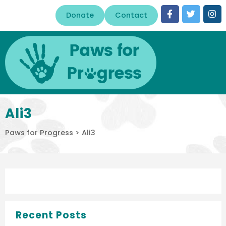
Donate
Contact
Ali3
Paws for Progress
>
Ali3
Recent Posts