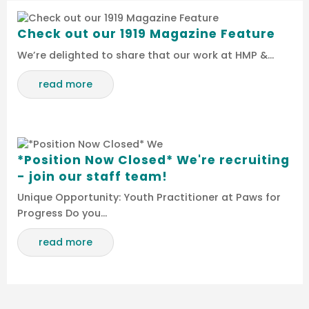
Check out our 1919 Magazine Feature
We’re delighted to share that our work at HMP &…
read more
*Position Now Closed* We're recruiting
- join our staff team!
Unique Opportunity: Youth Practitioner at Paws for
Progress Do you…
read more