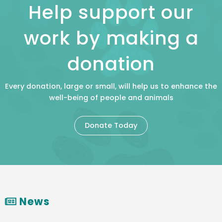
Help support our
work by making a
donation
Every donation, large or small, will help us to enhance the
well-being of people and animals
Donate Today
News