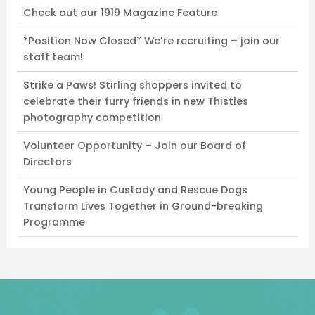
Check out our 1919 Magazine Feature
*Position Now Closed* We’re recruiting – join our
staff team!
Strike a Paws! Stirling shoppers invited to
celebrate their furry friends in new Thistles
photography competition
Volunteer Opportunity – Join our Board of
Directors
Young People in Custody and Rescue Dogs
Transform Lives Together in Ground-breaking
Programme