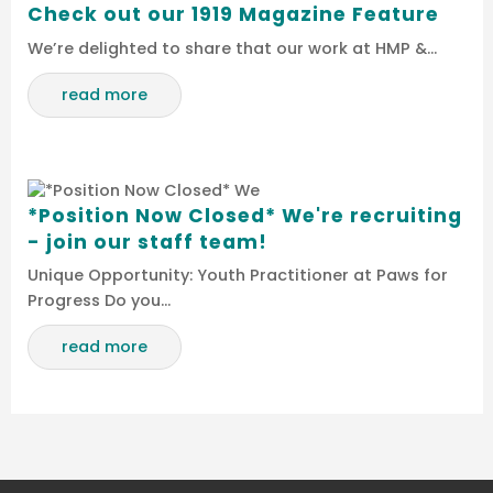
Check out our 1919 Magazine Feature
We’re delighted to share that our work at HMP &…
read more
*Position Now Closed* We're recruiting
- join our staff team!
Unique Opportunity: Youth Practitioner at Paws for
Progress Do you…
read more