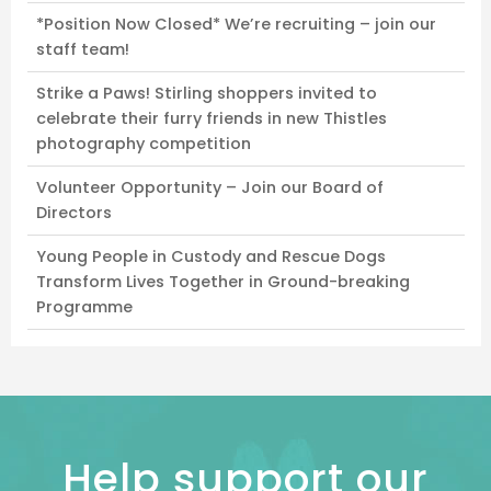
*Position Now Closed* We’re recruiting – join our
staff team!
Strike a Paws! Stirling shoppers invited to
celebrate their furry friends in new Thistles
photography competition
Volunteer Opportunity – Join our Board of
Directors
Young People in Custody and Rescue Dogs
Transform Lives Together in Ground-breaking
Programme
Help support our