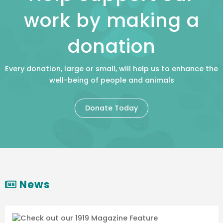
work by making a
donation
Every donation, large or small, will help us to enhance the
well-being of people and animals
Donate Today
News