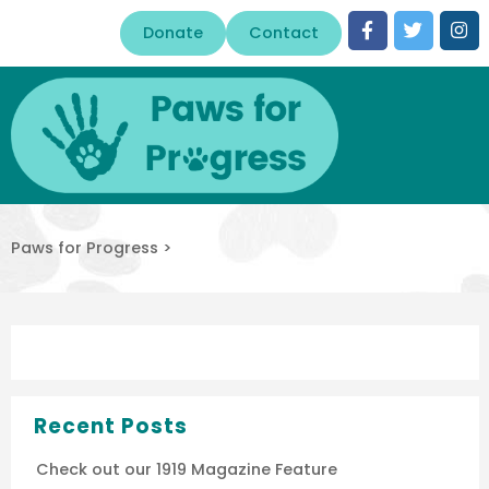
Donate
Contact
Paws for Progress
>
Recent Posts
Check out our 1919 Magazine Feature