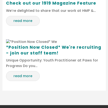
Check out our 1919 Magazine Feature
We’re delighted to share that our work at HMP &…
read more
*Position Now Closed* We're recruiting
- join our staff team!
Unique Opportunity: Youth Practitioner at Paws for
Progress Do you…
read more