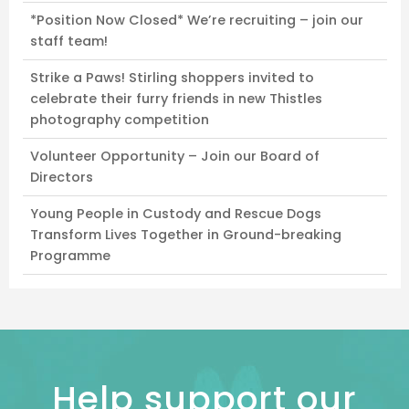
*Position Now Closed* We’re recruiting – join our
staff team!
Strike a Paws! Stirling shoppers invited to
celebrate their furry friends in new Thistles
photography competition
Volunteer Opportunity – Join our Board of
Directors
Young People in Custody and Rescue Dogs
Transform Lives Together in Ground-breaking
Programme
Help support our