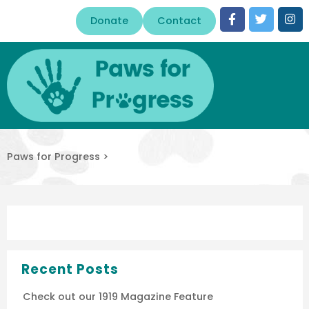
Donate
Contact
Paws for Progress
>
Recent Posts
Check out our 1919 Magazine Feature