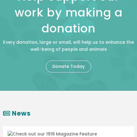
work by making a
donation
Every donation, large or small, will help us to enhance the
well-being of people and animals
Donate Today
News