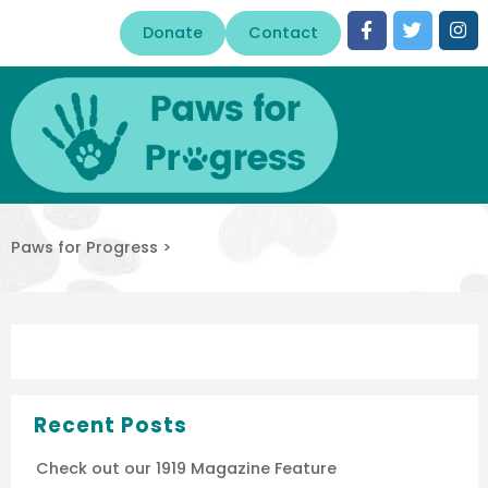
Donate
Contact
Paws for Progress
>
Recent Posts
Check out our 1919 Magazine Feature