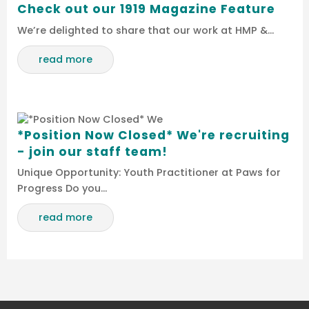
Check out our 1919 Magazine Feature
We’re delighted to share that our work at HMP &…
read more
*Position Now Closed* We're recruiting
- join our staff team!
Unique Opportunity: Youth Practitioner at Paws for
Progress Do you…
read more