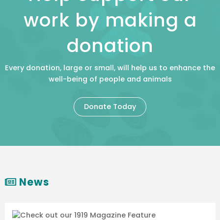
work by making a
donation
Every donation, large or small, will help us to enhance the
well-being of people and animals
Donate Today
News