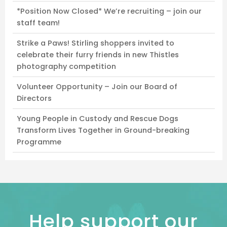
*Position Now Closed* We’re recruiting – join our
staff team!
Strike a Paws! Stirling shoppers invited to
celebrate their furry friends in new Thistles
photography competition
Volunteer Opportunity – Join our Board of
Directors
Young People in Custody and Rescue Dogs
Transform Lives Together in Ground-breaking
Programme
Help support our